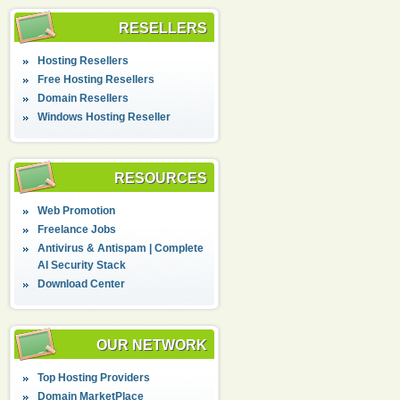
RESELLERS
Hosting Resellers
Free Hosting Resellers
Domain Resellers
Windows Hosting Reseller
RESOURCES
Web Promotion
Freelance Jobs
Antivirus & Antispam | Complete
AI Security Stack
Download Center
OUR NETWORK
Top Hosting Providers
Domain MarketPlace