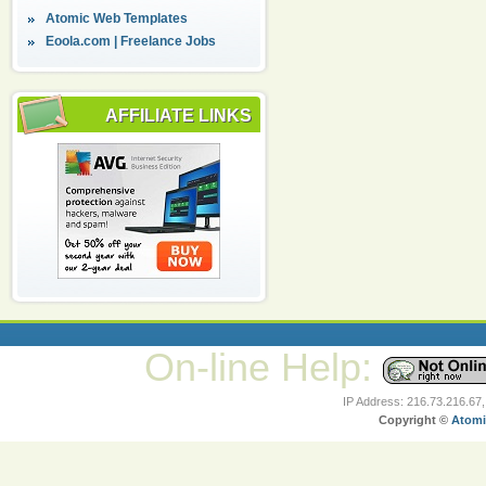
Atomic Web Templates
Eoola.com | Freelance Jobs
AFFILIATE LINKS
On-line Help:
IP Address: 216.73.216.67
Copyright ©
Atomi