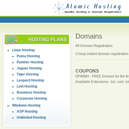
Domains
HOSTING PLANS
## Domain Registration
Linux Hosting
Cheap instant domain registration 
Puma Hosting
Panther Hosting
Jaguar Hosting
COUPONS
Tiger Hosting
DFWWH - FREE Domain for the firs
Leopard Hosting
Available Extensions: .biz .com .info
Lion Hosting
Business Hosting
Corporate Hosting
Windows Hosting
ASP Hosting
Unlimited Hosting