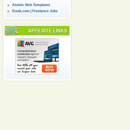
Atomic Web Templates
Eoola.com | Freelance Jobs
AFFILIATE LINKS