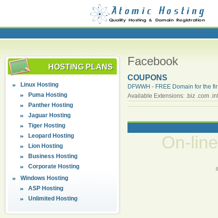
Facebook
HOSTING PLANS
COUPONS
Linux Hosting
DFWWH - FREE Domain for the firs
Puma Hosting
Available Extensions: .biz .com .info
Panther Hosting
Jaguar Hosting
Tiger Hosting
Leopard Hosting
On-lin
Lion Hosting
Business Hosting
Corporate Hosting
Windows Hosting
ASP Hosting
Unlimited Hosting