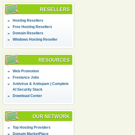
RESELLERS
Hosting Resellers
Free Hosting Resellers
Domain Resellers
Windows Hosting Reseller
RESOURCES
Web Promotion
Freelance Jobs
Antivirus & Antispam | Complete
AI Security Stack
Download Center
OUR NETWORK
Top Hosting Providers
Domain MarketPlace