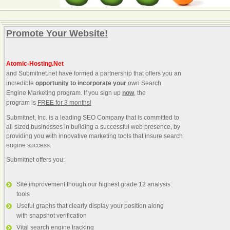
Promote Your Website!
Atomic-Hosting.Net
and Submitnet.net have formed a partnership that offers you an
incredible
opportunity to incorporate your
own Search
Engine Marketing program. If you sign up
now
, the
program is
FREE for 3 months!
Submitnet, Inc. is a leading SEO Company that is committed to
all sized businesses in building a successful web presence, by
providing you with innovative marketing tools that insure search
engine success.
Submitnet offers you:
Site improvement though our highest grade 12 analysis
tools
Useful graphs that clearly display your position along
with snapshot verification
Vital search engine tracking