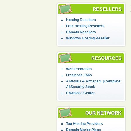
RESELLERS
Hosting Resellers
Free Hosting Resellers
Domain Resellers
Windows Hosting Reseller
RESOURCES
Web Promotion
Freelance Jobs
Antivirus & Antispam | Complete
AI Security Stack
Download Center
OUR NETWORK
Top Hosting Providers
Domain MarketPlace