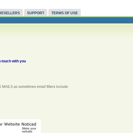
RESELLERS
SUPPORT
TERMS OF USE
n touch with you
K MAILS as sometimes email filters include