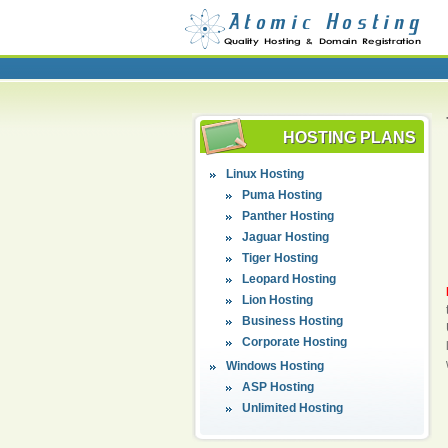
HOSTING PLANS
Linux Hosting
Puma Hosting
Panther Hosting
Jaguar Hosting
Tiger Hosting
Leopard Hosting
Lion Hosting
Business Hosting
Corporate Hosting
Windows Hosting
ASP Hosting
Unlimited Hosting