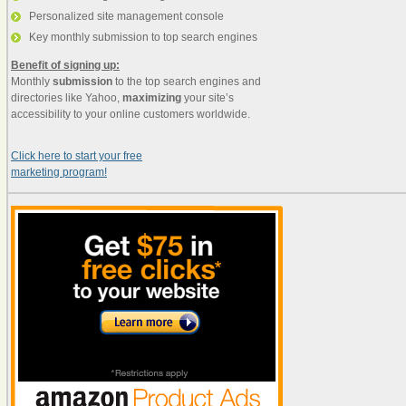
Personalized site management console
Key monthly submission to top search engines
Benefit of signing up:
Monthly
submission
to the top search engines and
directories like Yahoo,
maximizing
your site’s
accessibility to your online customers worldwide.
Click here to start your free
marketing program!