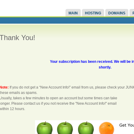
MAIN
HOSTING
DOMAINS
Thank You!
Your subscription has been received. We will be i
shortly.
Note:
If you do not get a “New Account Info!” email from us, please check your JUN
these emails as spams.
Usually, takes a few minutes to open an account but some times can take
longer. Please contact us if you not receive the "New Account Info!" email
within 12 hours.